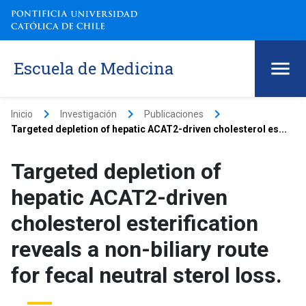
Escuela de Medicina
keyboard_arrow_right
keyboard_arrow_right
keyboard_arrow_right
Inicio
Investigación
Publicaciones
Targeted depletion of hepatic ACAT2-driven cholesterol es...
Targeted depletion of
hepatic ACAT2-driven
cholesterol esterification
reveals a non-biliary route
for fecal neutral sterol loss.