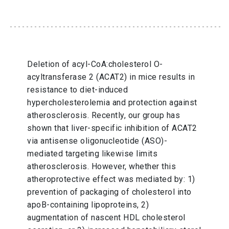
Deletion of acyl-CoA:cholesterol O-
acyltransferase 2 (ACAT2) in mice results in
resistance to diet-induced
hypercholesterolemia and protection against
atherosclerosis. Recently, our group has
shown that liver-specific inhibition of ACAT2
via antisense oligonucleotide (ASO)-
mediated targeting likewise limits
atherosclerosis. However, whether this
atheroprotective effect was mediated by: 1)
prevention of packaging of cholesterol into
apoB-containing lipoproteins, 2)
augmentation of nascent HDL cholesterol