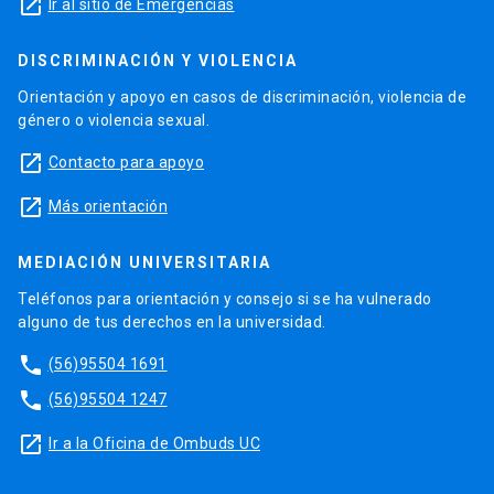
launch
Ir al sitio de Emergencias
DISCRIMINACIÓN Y VIOLENCIA
Orientación y apoyo en casos de discriminación, violencia de
género o violencia sexual.
launch
Contacto para apoyo
launch
Más orientación
MEDIACIÓN UNIVERSITARIA
Teléfonos para orientación y consejo si se ha vulnerado
alguno de tus derechos en la universidad.
phone
(56)95504 1691
phone
(56)95504 1247
launch
Ir a la Oficina de Ombuds UC