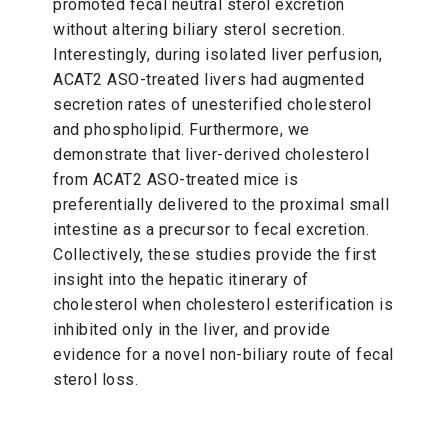
promoted fecal neutral sterol excretion
without altering biliary sterol secretion.
Interestingly, during isolated liver perfusion,
ACAT2 ASO-treated livers had augmented
secretion rates of unesterified cholesterol
and phospholipid. Furthermore, we
demonstrate that liver-derived cholesterol
from ACAT2 ASO-treated mice is
preferentially delivered to the proximal small
intestine as a precursor to fecal excretion.
Collectively, these studies provide the first
insight into the hepatic itinerary of
cholesterol when cholesterol esterification is
inhibited only in the liver, and provide
evidence for a novel non-biliary route of fecal
sterol loss.