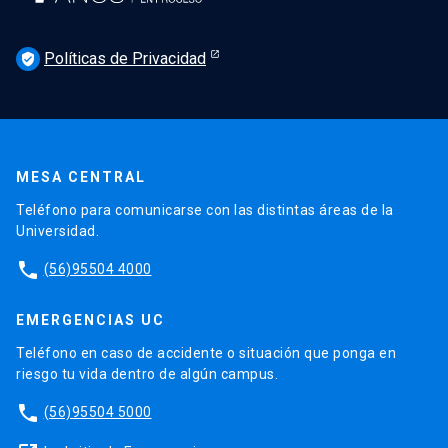
Políticas de Privacidad
verified_user
MESA CENTRAL
Teléfono para comunicarse con las distintas áreas de la
Universidad.
phone
(56)95504 4000
EMERGENCIAS UC
Teléfono en caso de accidente o situación que ponga en
riesgo tu vida dentro de algún campus.
phone
(56)95504 5000