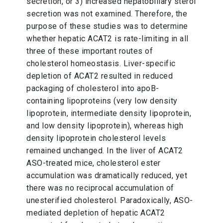
secretion, or 3) increased hepatobiliary sterol
secretion was not examined. Therefore, the
purpose of these studies was to determine
whether hepatic ACAT2 is rate-limiting in all
three of these important routes of
cholesterol homeostasis. Liver-specific
depletion of ACAT2 resulted in reduced
packaging of cholesterol into apoB-
containing lipoproteins (very low density
lipoprotein, intermediate density lipoprotein,
and low density lipoprotein), whereas high
density lipoprotein cholesterol levels
remained unchanged. In the liver of ACAT2
ASO-treated mice, cholesterol ester
accumulation was dramatically reduced, yet
there was no reciprocal accumulation of
unesterified cholesterol. Paradoxically, ASO-
mediated depletion of hepatic ACAT2