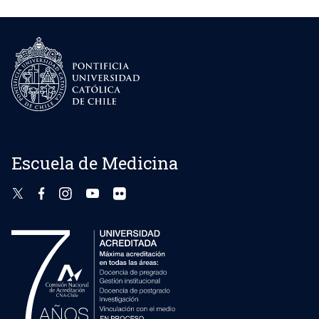
Escuela de Medicina